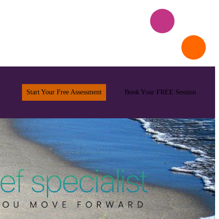
Start Your Free Assessment
Book Your FREE Session