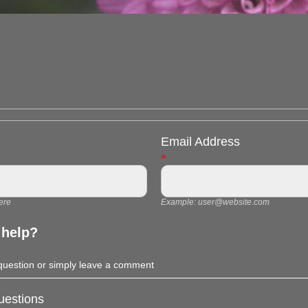
Email Address
*
ere
Example:
user@website.com
 help?
 question or simply leave a comment
estions