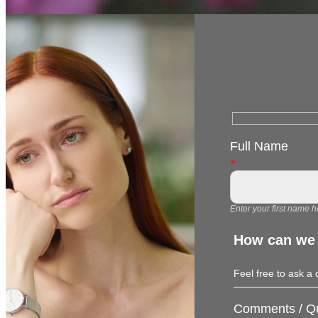
Full Name
*
Enter your first name h
How can we
Feel free to ask a
Comments / Qu