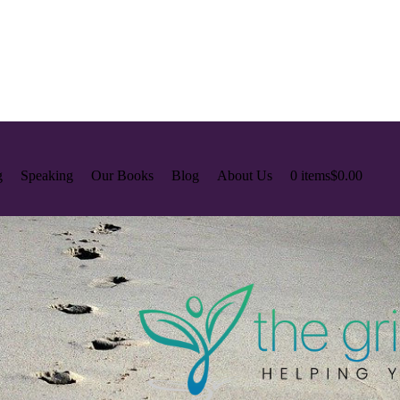
frecovery@gmail.com
g
Speaking
Our Books
Blog
About Us
0 items
$0.00