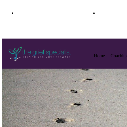
+1(888) 985-7299
peggy.grie
Home
Coachin