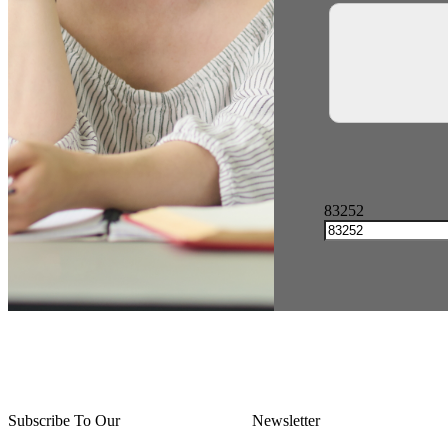
83252
Subscribe To Our
Thursday Thoughts
Newsletter