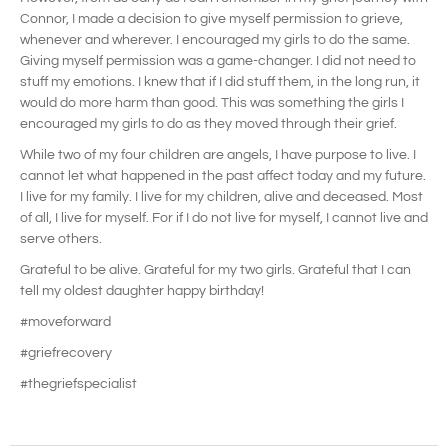
Connor, I made a decision to give myself permission to grieve,
whenever and wherever. I encouraged my girls to do the same.
Giving myself permission was a game-changer. I did not need to
stuff my emotions. I knew that if I did stuff them, in the long run, it
would do more harm than good. This was something the girls I
encouraged my girls to do as they moved through their grief.
While two of my four children are angels, I have purpose to live. I
cannot let what happened in the past affect today and my future.
I live for my family. I live for my children, alive and deceased. Most
of all, I live for myself. For if I do not live for myself, I cannot live and
serve others.
Grateful to be alive. Grateful for my two girls. Grateful that I can
tell my oldest daughter happy birthday!
#moveforward
#griefrecovery
#thegriefspecialist