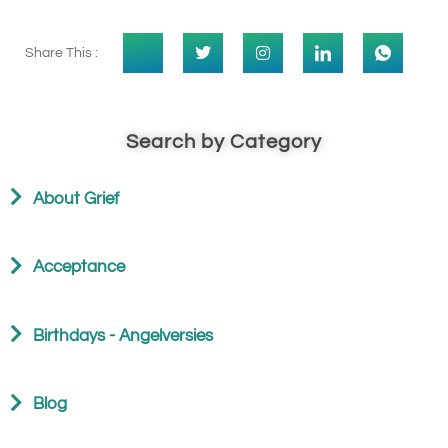
Share This :
Search by Category
About Grief
Acceptance
Birthdays - Angelversies
Blog