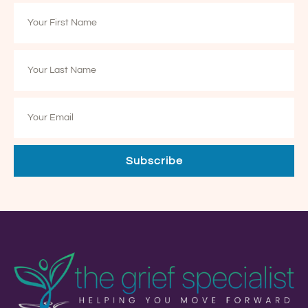
Subscribe