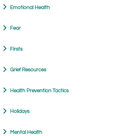
Emotional Health
Fear
Firsts
Grief Resources
Health Prevention Tactics
Holidays
Mental Health