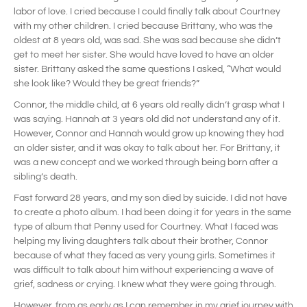
labor of love. I cried because I could finally talk about Courtney
with my other children. I cried because Brittany, who was the
oldest at 8 years old, was sad. She was sad because she didn’t
get to meet her sister. She would have loved to have an older
sister. Brittany asked the same questions I asked, “What would
she look like? Would they be great friends?”
Connor, the middle child, at 6 years old really didn’t grasp what I
was saying. Hannah at 3 years old did not understand any of it.
However, Connor and Hannah would grow up knowing they had
an older sister, and it was okay to talk about her. For Brittany, it
was a new concept and we worked through being born after a
sibling’s death.
Fast forward 28 years, and my son died by suicide. I did not have
to create a photo album. I had been doing it for years in the same
type of album that Penny used for Courtney. What I faced was
helping my living daughters talk about their brother, Connor
because of what they faced as very young girls. Sometimes it
was difficult to talk about him without experiencing a wave of
grief, sadness or crying. I knew what they were going through.
However, from as early as I can remember in my grief journey with