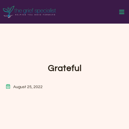
Grateful
August 25, 2022