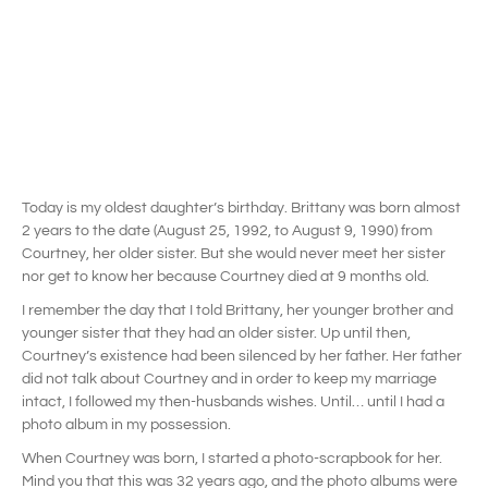
Today is my oldest daughter’s birthday. Brittany was born almost
2 years to the date (August 25, 1992, to August 9, 1990) from
Courtney, her older sister. But she would never meet her sister
nor get to know her because Courtney died at 9 months old.
I remember the day that I told Brittany, her younger brother and
younger sister that they had an older sister. Up until then,
Courtney’s existence had been silenced by her father. Her father
did not talk about Courtney and in order to keep my marriage
intact, I followed my then-husbands wishes. Until… until I had a
photo album in my possession.
When Courtney was born, I started a photo-scrapbook for her.
Mind you that this was 32 years ago, and the photo albums were