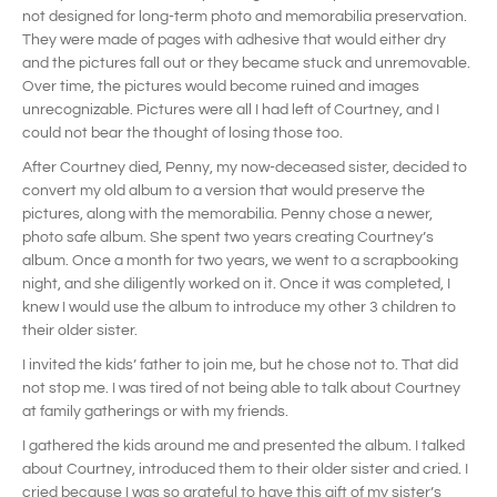
not designed for long-term photo and memorabilia preservation.
They were made of pages with adhesive that would either dry
and the pictures fall out or they became stuck and unremovable.
Over time, the pictures would become ruined and images
unrecognizable. Pictures were all I had left of Courtney, and I
could not bear the thought of losing those too.
After Courtney died, Penny, my now-deceased sister, decided to
convert my old album to a version that would preserve the
pictures, along with the memorabilia. Penny chose a newer,
photo safe album. She spent two years creating Courtney’s
album. Once a month for two years, we went to a scrapbooking
night, and she diligently worked on it. Once it was completed, I
knew I would use the album to introduce my other 3 children to
their older sister.
I invited the kids’ father to join me, but he chose not to. That did
not stop me. I was tired of not being able to talk about Courtney
at family gatherings or with my friends.
I gathered the kids around me and presented the album. I talked
about Courtney, introduced them to their older sister and cried. I
cried because I was so grateful to have this gift of my sister’s