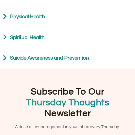
Physical Health
Spiritual Health
Suicide Awareness and Prevention
Subscribe To Our
Thursday Thoughts
Newsletter
A dose of encouragement in your inbox every Thursday.