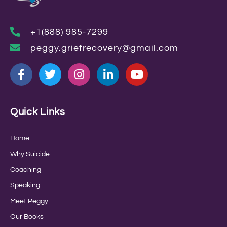
+1(888) 985-7299
peggy.griefrecovery@gmail.com
Quick Links
Home
Why Suicide
Coaching
Speaking
Meet Peggy
Our Books