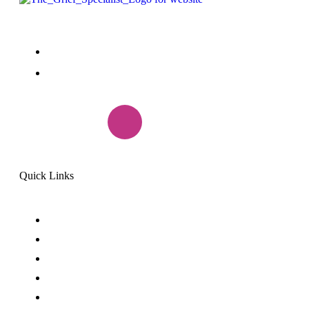
+1(888) 985-7299
peggy.griefrecovery@gmail.com
Quick Links
Home
Why Suicide
Coaching
Speaking
Meet Peggy