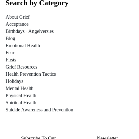
Search by Category
About Grief
Acceptance
Birthdays - Angelversies
Blog
Emotional Health
Fear
Firsts
Grief Resources
Health Prevention Tactics
Holidays
Mental Health
Physical Health
Spiritual Health
Suicide Awareness and Prevention
Subscribe To Our
Thursday Thoughts
Newsletter