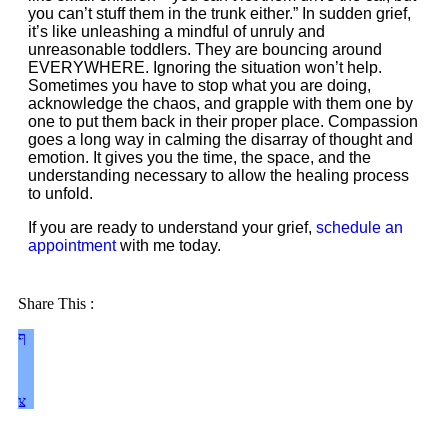
you can’t stuff them in the trunk either.” In sudden grief,
it’s like unleashing a mindful of unruly and
unreasonable toddlers. They are bouncing around
EVERYWHERE. Ignoring the situation won’t help.
Sometimes you have to stop what you are doing,
acknowledge the chaos, and grapple with them one by
one to put them back in their proper place. Compassion
goes a long way in calming the disarray of thought and
emotion. It gives you the time, the space, and the
understanding necessary to allow the healing process
to unfold.
If you are ready to understand your grief,
schedule an
appointment
with me today.
Share This :