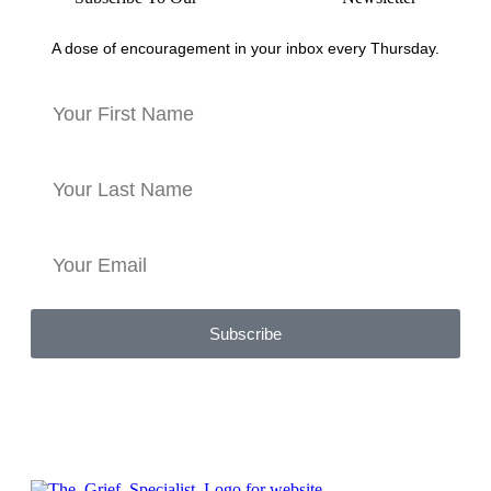
A dose of encouragement in your inbox every Thursday.
Subscribe