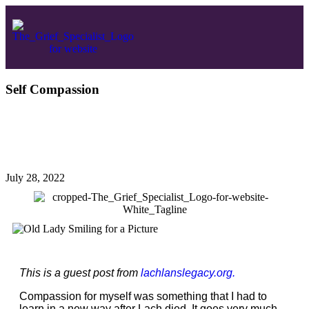
Self Compassion
July 28, 2022
This is a guest post from
lachlanslegacy.org.
Compassion for myself was something that I had to
learn in a new way after Lach died. It goes very much