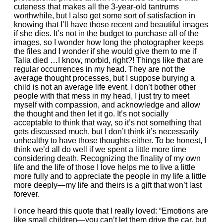
cuteness that makes all the 3-year-old tantrums
worthwhile, but I also get some sort of satisfaction in
knowing that I’ll have those recent and beautiful images
if she dies. It’s not in the budget to purchase all of the
images, so I wonder how long the photographer keeps
the files and I wonder if she would give them to me if
Talia died …I know, morbid, right?! Things like that are
regular occurrences in my head. They are not the
average thought processes, but I suppose burying a
child is not an average life event. I don’t bother other
people with that mess in my head, I just try to meet
myself with compassion, and acknowledge and allow
the thought and then let it go. It’s not socially
acceptable to think that way, so it’s not something that
gets discussed much, but I don’t think it’s necessarily
unhealthy to have those thoughts either. To be honest, I
think we’d all do well if we spent a little more time
considering death. Recognizing the finality of my own
life and the life of those I love helps me to live a little
more fully and to appreciate the people in my life a little
more deeply—my life and theirs is a gift that won’t last
forever.
I once heard this quote that I really loved: “Emotions are
like small children—you can’t let them drive the car, but