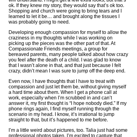
ok. If they knew my story, they would say that’s ok too.
Shopping and church were going to bring tears and I
learned to let it be… and brought along the tissues I
was probably going to need.
Developing enough compassion for myself to allow the
craziness in my thoughts while I was working on
picking up the pieces was the other part of that. At
Compassionate Friends meetings, a group for
bereaved parents, many people talked about how crazy
you feel after the death of a child. I was glad to know
that I wasn’t alone in that, and that just because I felt
crazy, didn’t mean I was sure to jump off the deep end.
Even now, I have thoughts that I have to treat with
compassion and just let them be, without giving myself
a hard time about them. When I get a phone call at
work, especially when I’m scrubbed in and can’t
answer it, my first thought is “I hope nobody died.” If my
phone rings again, I find myself running through the
scenario in my head. I know, it’s irrational to jump
straight to that, but it’s happened to me before.
I’m a little weird about pictures, too. Talia just had some
professional photos taken. I’m excited to capture that