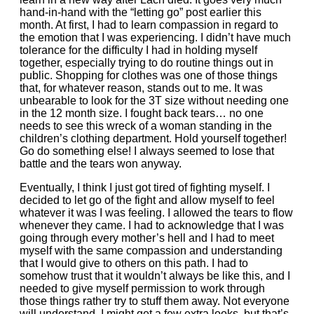
hand-in-hand with the “letting go” post earlier this
month. At first, I had to learn compassion in regard to
the emotion that I was experiencing. I didn’t have much
tolerance for the difficulty I had in holding myself
together, especially trying to do routine things out in
public. Shopping for clothes was one of those things
that, for whatever reason, stands out to me. It was
unbearable to look for the 3T size without needing one
in the 12 month size. I fought back tears… no one
needs to see this wreck of a woman standing in the
children’s clothing department. Hold yourself together!
Go do something else! I always seemed to lose that
battle and the tears won anyway.
Eventually, I think I just got tired of fighting myself. I
decided to let go of the fight and allow myself to feel
whatever it was I was feeling. I allowed the tears to flow
whenever they came. I had to acknowledge that I was
going through every mother’s hell and I had to meet
myself with the same compassion and understanding
that I would give to others on this path. I had to
somehow trust that it wouldn’t always be like this, and I
needed to give myself permission to work through
those things rather try to stuff them away. Not everyone
will understand. I might get a few extra looks, but that’s