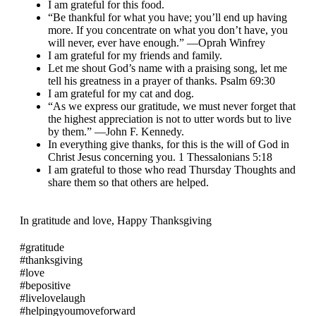
I am grateful for this food.
“Be thankful for what you have; you’ll end up having
more. If you concentrate on what you don’t have, you
will never, ever have enough.” —Oprah Winfrey
I am grateful for my friends and family.
Let me shout God’s name with a praising song, let me
tell his greatness in a prayer of thanks. Psalm 69:30
I am grateful for my cat and dog.
“As we express our gratitude, we must never forget that
the highest appreciation is not to utter words but to live
by them.” —John F. Kennedy.
In everything give thanks, for this is the will of God in
Christ Jesus concerning you. 1 Thessalonians 5:18
I am grateful to those who read Thursday Thoughts and
share them so that others are helped.
In gratitude and love, Happy Thanksgiving
#gratitude
#thanksgiving
#love
#bepositive
#livelovelaugh
#helpingyoumoveforward