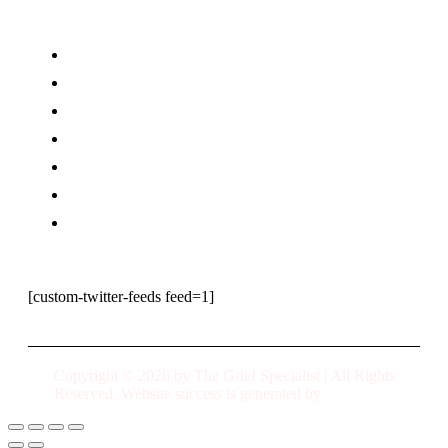
Home
Why Suicide
Coaching
Speaking
Meet Peggy
Our Books
Contact Us
[custom-twitter-feeds feed=1]
Copyright © 2026 by The Grief Specialist | All Rights
Reserved. Website success is generated by
URATED