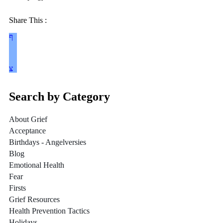
Share This :
Search by Category
About Grief
Acceptance
Birthdays - Angelversies
Blog
Emotional Health
Fear
Firsts
Grief Resources
Health Prevention Tactics
Holidays