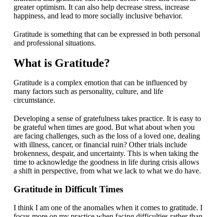
greater optimism. It can also help decrease stress, increase
happiness, and lead to more socially inclusive behavior.
Gratitude is something that can be expressed in both personal
and professional situations.
What is Gratitude?
Gratitude is a complex emotion that can be influenced by
many factors such as personality, culture, and life
circumstance.
Developing a sense of gratefulness takes practice. It is easy to
be grateful when times are good. But what about when you
are facing challenges, such as the loss of a loved one, dealing
with illness, cancer, or financial ruin? Other trials include
brokenness, despair, and uncertainty. This is when taking the
time to acknowledge the goodness in life during crisis allows
a shift in perspective, from what we lack to what we do have.
Gratitude in Difficult Times
I think I am one of the anomalies when it comes to gratitude. I
focus more on my practice when facing difficulties rather than