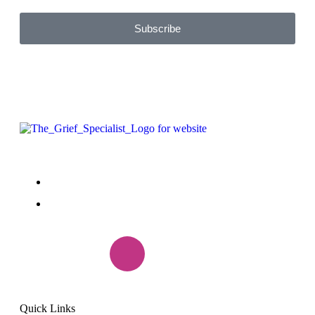
Subscribe
+1(888) 985-7299
peggy.griefrecovery@gmail.com
Quick Links