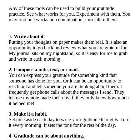
Any of these tools can be used to build your gratitude
practice. See what works for you. Experiment with them. You
may find one works or a combination. I use all of them.
1. Write about it.
Putting your thoughts on paper makes them real. It is also an
opportunity to go back and review what you are grateful for.
My journal sits on my nightstand, so it is easy for me to grab
and write in each morning.
2.
Compose a note, text, or email.
You can express your gratitude for something kind that
someone has done for you. Or it can be an opportunity to
reach out and tell someone you are thinking about them. I
frequently get phone calls about the messages I send. They
tell me my note made their day. If they only knew how much
it helped me!
3. Make it a habit.
Set time aside each day to write your gratitude thoughts. I do
it every morning. It sets the tone for the rest of the day.
4. Gratitude can be about anything.