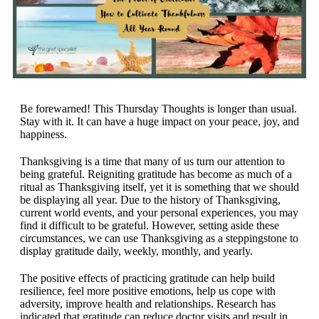
Be forewarned! This Thursday Thoughts is longer than usual.
Stay with it. It can have a huge impact on your peace, joy, and
happiness.
Thanksgiving is a time that many of us turn our attention to
being grateful. Reigniting gratitude has become as much of a
ritual as Thanksgiving itself, yet it is something that we should
be displaying all year. Due to the history of Thanksgiving,
current world events, and your personal experiences, you may
find it difficult to be grateful. However, setting aside these
circumstances, we can use Thanksgiving as a steppingstone to
display gratitude daily, weekly, monthly, and yearly.
The positive effects of practicing gratitude can help build
resilience, feel more positive emotions, help us cope with
adversity, improve health and relationships. Research has
indicated that gratitude can reduce doctor visits and result in