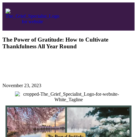
The Power of Gratitude: How to Cultivate
Thankfulness All Year Round
November 23, 2023