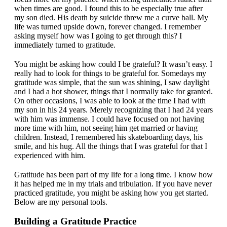
when times are good. I found this to be especially true after
my son died. His death by suicide threw me a curve ball. My
life was turned upside down, forever changed. I remember
asking myself how was I going to get through this? I
immediately turned to gratitude.
You might be asking how could I be grateful? It wasn’t easy. I
really had to look for things to be grateful for. Somedays my
gratitude was simple, that the sun was shining, I saw daylight
and I had a hot shower, things that I normally take for granted.
On other occasions, I was able to look at the time I had with
my son in his 24 years. Merely recognizing that I had 24 years
with him was immense. I could have focused on not having
more time with him, not seeing him get married or having
children. Instead, I remembered his skateboarding days, his
smile, and his hug. All the things that I was grateful for that I
experienced with him.
Gratitude has been part of my life for a long time. I know how
it has helped me in my trials and tribulation. If you have never
practiced gratitude, you might be asking how you get started.
Below are my personal tools.
Building a Gratitude Practice