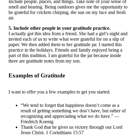
Include people, places, and things. Take note of your sense of
smell and hearing. Being outdoors gives me the opportunity to
be grateful for crickets chirping, the sun on my face and fresh
air.
5. Include other people in your gratitude practice.
I actually got this idea from a friend. She had a girl’s night and
invited each of us to write what were grateful for on a slip of
paper. We then added them to her gratitude jar. I started this
practice in the holidays. Friends and family enjoyed being a
part of this tradition. I am grateful for the jar because inside
there are gratitude notes from my son.
Examples of Gratitude
I want to offer you a few examples to get you started.
“We tend to forget that happiness doesn’t come as a
result of getting something we don’t have, but rather of
recognizing and appreciating what we do have.” —
Friedrich Koenig
Thank God that he gives us victory through our Lord
Jesus Christ. 1 Corinthians 15:57