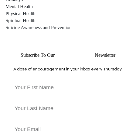
Mental Health
Physical Health
Spiritual Health
Suicide Awareness and Prevention
Subscribe To Our
Thursday Thoughts
Newsletter
A dose of encouragement in your inbox every Thursday.